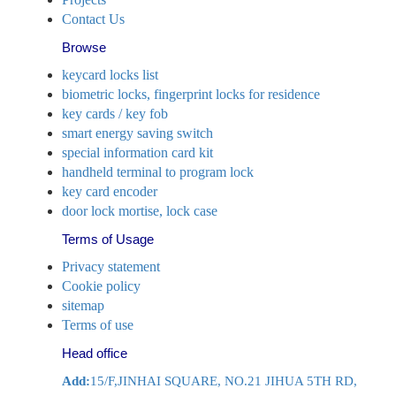
Contact Us
Browse
keycard locks list
biometric locks, fingerprint locks for residence
key cards / key fob
smart energy saving switch
special information card kit
handheld terminal to program lock
key card encoder
door lock mortise, lock case
Terms of Usage
Privacy statement
Cookie policy
sitemap
Terms of use
Head office
Add:
15/F,JINHAI SQUARE, NO.21 JIHUA 5TH RD,