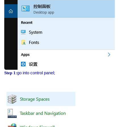
go into control panel;
Step 1: