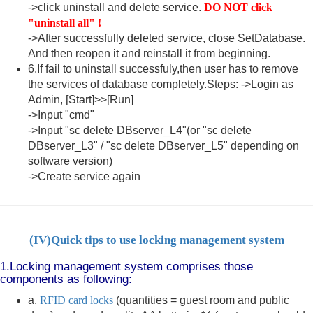
->click uninstall and delete service.
DO NOT click
"uninstall all" !
->After successfully deleted service, close SetDatabase.
And then reopen it and reinstall it from beginning.
6.If fail to uninstall successfuly,then user has to remove
the services of database completely.Steps: ->Login as
Admin, [Start]>>[Run]
->Input "cmd"
->Input "sc delete DBserver_L4"(or "sc delete
DBserver_L3" / "sc delete DBserver_L5" depending on
software version)
->Create service again
(IV)
Quick tips to use locking management system
1.Locking management system comprises those
components as following:
a.
RFID card locks
(quantities = guest room and public