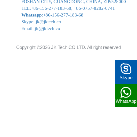
FOSHAN CITY, GUANGDONG, CHINA, ZIP:528000
TEL:+86-156-277-183-68, +86-0757-8282-0741
Whatsapp:
+86-156-277-183-68
Skype:
jk@jktech.co
Email:
jk@jktech.co
Copyright ©2026 JK Tech CO LTD. All right reserved
Skype
WhatsApp