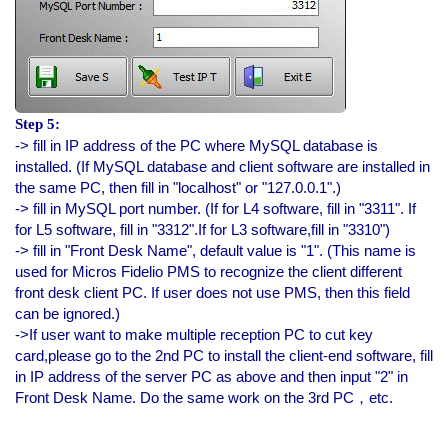
Step 5:
-> fill in IP address of the PC where MySQL database is
installed. (If MySQL database and client software are installed in
the same PC, then fill in "localhost" or "127.0.0.1".)
-> fill in MySQL port number. (If for L4 software, fill in "3311". If
for L5 software, fill in "3312".If for L3 software,fill in "3310")
-> fill in "Front Desk Name", default value is "1". (This name is
used for Micros Fidelio PMS to recognize the client different
front desk client PC. If user does not use PMS, then this field
can be ignored.)
->If user want to make multiple reception PC to cut key
card,please go to the 2nd PC to install the client-end software, fill
in IP address of the server PC as above and then input "2" in
Front Desk Name. Do the same work on the 3rd PC，etc.