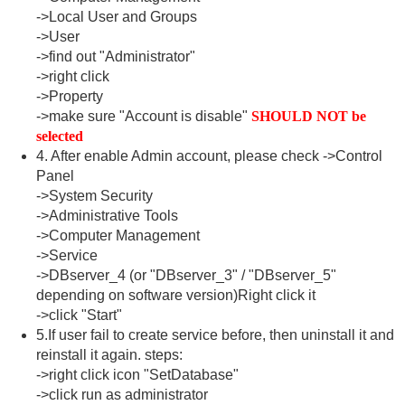
->Local User and Groups
->User
->find out "Administrator"
->right click
->Property
->make sure "Account is disable"
SHOULD NOT be
selected
4. After enable Admin account, please check ->Control
Panel
->System Security
->Administrative Tools
->Computer Management
->Service
->DBserver_4 (or "DBserver_3" / "DBserver_5"
depending on software version)Right click it
->click "Start"
5.If user fail to create service before, then uninstall it and
reinstall it again. steps:
->right click icon "SetDatabase"
->click run as administrator