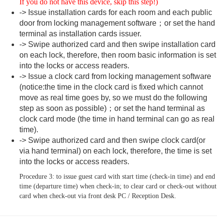
If you do not have this device, skip this step!)
-> Issue installation cards for each room and each public
door from locking management software；or set the hand
terminal as installation cards issuer.
-> Swipe authorized card and then swipe installation card
on each lock, therefore, then room basic information is set
into the locks or access readers.
-> Issue a clock card from locking management software
(notice:the time in the clock card is fixed which cannot
move as real time goes by, so we must do the following
step as soon as possible)；or set the hand terminal as
clock card mode (the time in hand terminal can go as real
time).
-> Swipe authorized card and then swipe clock card(or
via hand terminal) on each lock, therefore, the time is set
into the locks or access readers.
Procedure 3: to issue guest card with start time (check-in time) and end
time (departure time) when check-in; to clear card or check-out without
card when check-out via front desk PC / Reception Desk.