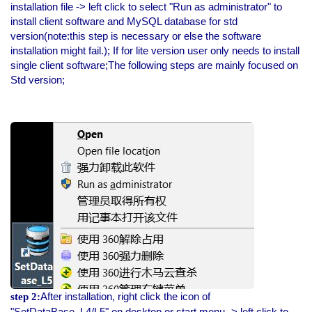
installation file -> left click to select "Run as administrator" to
install client software and MySQL database for std
version(note:this step is necessary or else the software
installation might fail.); If for lite version user only needs to install
single client software;The following steps are mainly focused on
Std version;
After installation, right click the icon of
step 2:
"SetDataBase_L4/L5" on desktop or start menu -> left click to