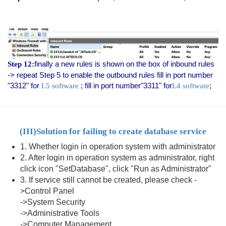
finally a new rules is shown on the box of inbound rules
Step 12:
-> repeat Step 5 to enable the outbound rules fill in port number
"3312" for
; fill in port number"3311" for
;
L5 software
L4 software
(III)
Solution for failing to create database service
1. Whether login in operation system with administrator
2. After login in operation system as administrator, right
click icon "SetDatabase", click "Run as Administrator"
3. If service still cannot be created, please check -
>Control Panel
->System Security
->Administrative Tools
->Computer Management