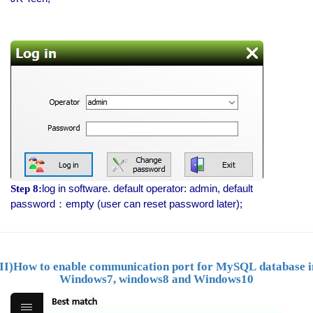
log in software. default operator: admin, default
Step 8:
password：empty (user can reset password later);
(II)How to
enable communication port for MySQL
database i
Windows7, windows8 and Windows10