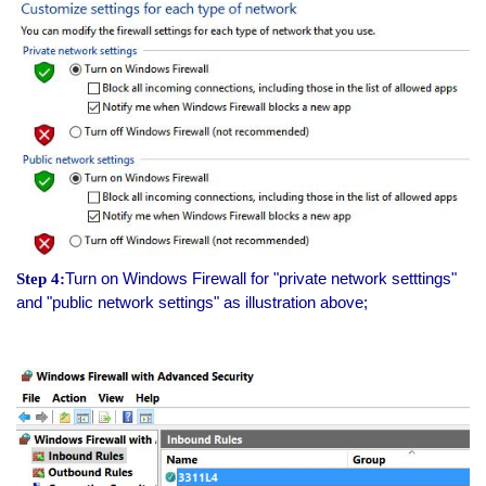
Turn on Windows Firewall for "private network setttings"
Step 4:
and "public network settings" as illustration above;