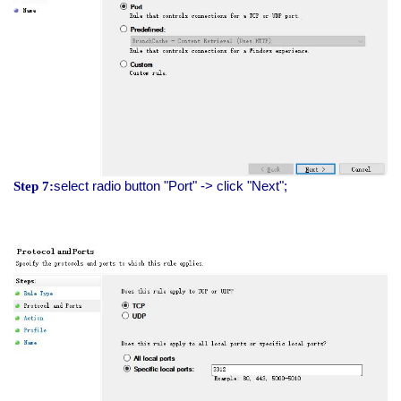
select radio button "Port" -> click "Next";
Step 7: