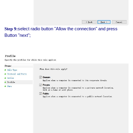
select radio button "Allow the connection" and press
Step 9:
Button "next";