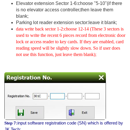
Elevator extension Sector 1-6:choose "5-10"(if there
is no elevator access controller,then leave them
blank;
Parking lot reader extension sector:leave it blank;
data write back sector 1-2:choose 12-14 (These 3 sectors is
used to write the recent 6 pieces record from electronic door
lock or access reader to key cards. If they are enabled, card
reading speed will be slightly slow down. So if user does
not use this function, just leave them blank);
input software registration code (SN) which is offered by
Step 7:
JK Tech;