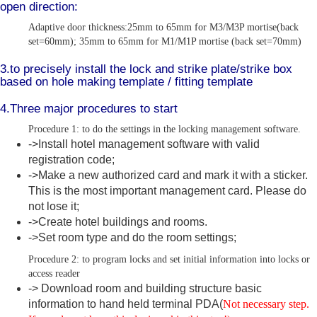
open direction:
Adaptive door thickness:25mm to 65mm for M3/M3P mortise(back
set=60mm); 35mm to 65mm for M1/M1P mortise (back set=70mm)
3.to precisely install the lock and strike plate/strike box
based on hole making template / fitting template
4.Three major procedures to start
Procedure 1: to do the settings in the locking management software.
->Install hotel management software with valid
registration code;
->Make a new authorized card and mark it with a sticker.
This is the most important management card. Please do
not lose it;
->Create hotel buildings and rooms.
->Set room type and do the room settings;
Procedure 2: to program locks and set initial information into locks or
access reader
-> Download room and building structure basic
information to hand held terminal PDA(
Not necessary step.