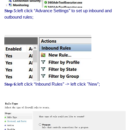
left click “Advance Settings” to set up inbound and
Step 5:
outbound rules;
left click “Inbound Rules” -> left click "New";
Step 6: