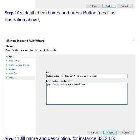
tick all checkboxes and press Button "next" as
Step 10:
illustration above;
fill name and description, for instance 3312 L5;
Step 11: