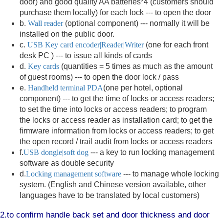
door) and good quality AA batteries*4 (customers should
purchase them locally) for each lock --- to open the door
b.
Wall reader
(optional component) --- normally it will be
installed on the public door.
c.
USB Key card encoder|Reader|Writer
(one for each front
desk PC ) --- to issue all kinds of cards
d.
Key cards
(quantities = 5 times as much as the amount
of guest rooms) --- to open the door lock / pass
e.
Handheld terminal PDA
(one per hotel, optional
component) --- to get the time of locks or access readers;
to set the time into locks or access readers; to program
the locks or access reader as installation card; to get the
firmware information from locks or access readers; to get
the open record / trail audit from locks or access readers
f.
USB dongle|soft dog
--- a key to run locking management
software as double security
d.
Locking management software
--- to manage whole locking
system. (English and Chinese version available, other
languages have to be translated by local customers)
2.to confirm handle back set and door thickness and door