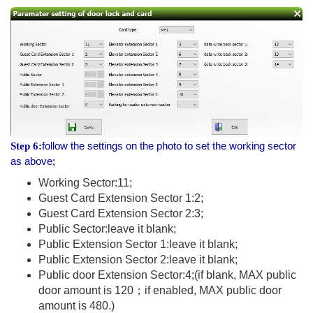
follow the settings on the photo to set the working sector
Step 6:
as above;
Working Sector:11;
Guest Card Extension Sector 1:2;
Guest Card Extension Sector 2:3;
Public Sector:leave it blank;
Public Extension Sector 1:leave it blank;
Public Extension Sector 2:leave it blank;
Public door Extension Sector:4;(if blank, MAX public
door amount is 120；if enabled, MAX public door
amount is 480.)