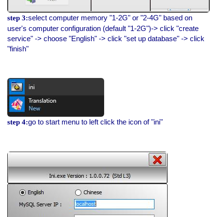
select computer memory "1-2G" or "2-4G" based on
step 3:
user's computer configuration (default "1-2G")-> click "create
service" -> choose "English" -> click "set up database" -> click
"finish"
go to start menu to left click the icon of "ini"
step 4: