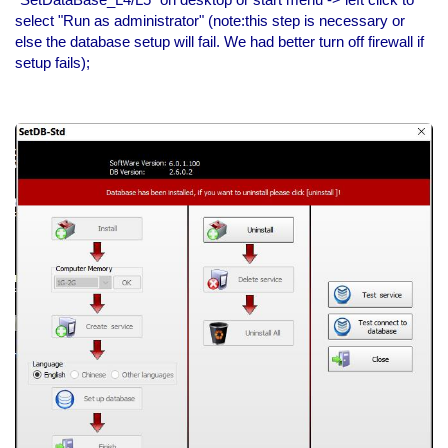
select "Run as administrator" (note:this step is necessary or
else the database setup will fail. We had better turn off firewall if
setup fails);