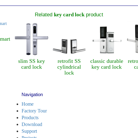
Related
key card lock
product
art
slim SS key
retrofit SS
classic durable
retrof
card lock
cylindrical
key card lock
car
lock
Navigation
Home
Factory Tour
Products
Download
Support
Projects