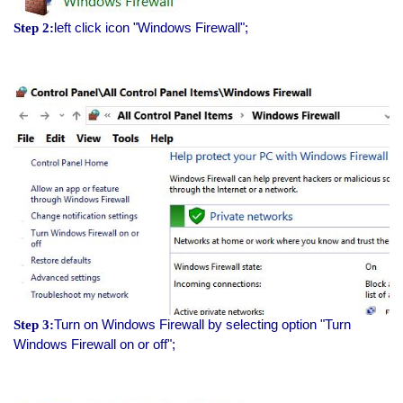
left click icon "Windows Firewall";
Step 2:
Turn on Windows Firewall by selecting option "Turn
Step 3:
Windows Firewall on or off";