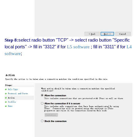
select radio button "TCP" -> select radio button "Specific
Step 8:
local ports" -> fill in "3312" if for
; fill in "3311" if for
L5 software
L4
;
software