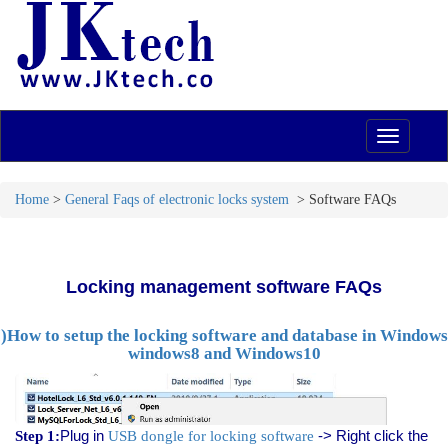
navigation
Home
>
General Faqs of electronic locks system
> Software FAQs
Locking management software FAQs
I)How to setup the
locking software and database
in Windows
windows8 and Windows10
Plug in
-> Right click the
Step 1:
USB dongle for locking software