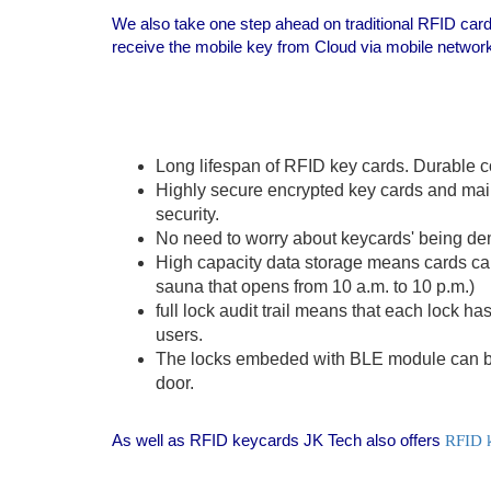
We also take one step ahead on traditional RFID car
receive the mobile key from Cloud via mobile networ
Long lifespan of RFID key cards. Durable c
Highly secure encrypted key cards and mai
security.
No need to worry about keycards' being de
High capacity data storage means cards can 
sauna that opens from 10 a.m. to 10 p.m.)
full lock audit trail means that each lock h
users.
The locks embeded with BLE module can be 
door.
As well as RFID keycards JK Tech also offers
RFID 