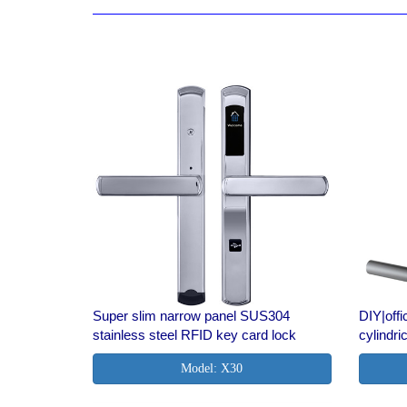
Super slim narrow panel SUS304
DIY|of
stainless steel RFID key card lock
cylindri
Model: X30