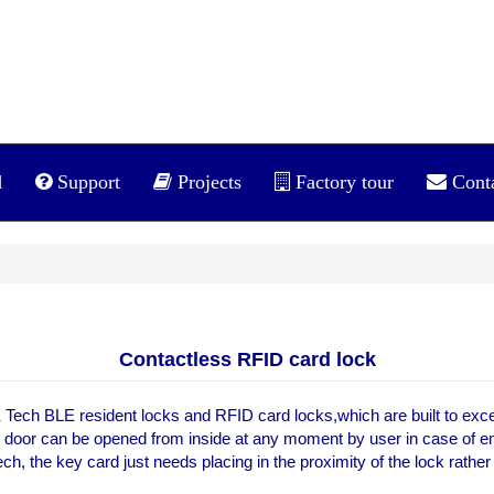
d
Support
Projects
Factory tour
Cont
Contactless RFID card lock
Tech BLE resident locks and RFID card locks,which are built to exceed
e door can be opened from inside at any moment by user in case of em
ch, the key card just needs placing in the proximity of the lock rathe