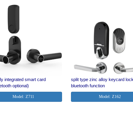
ly integrated smart card
split type zinc alloy keycard loc
etooth optional)
bluetooth function
Model: Z711
Model: Z162