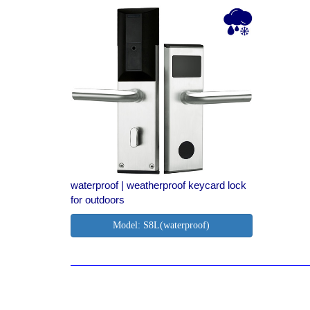
waterproof | weatherproof keycard lock
for outdoors
Model: S8L(waterproof)