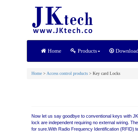
Home
Products
Downloa
Home
>
Access control products
> Key card Locks
Now let us say goodbye to conventional keys with JK 
lock are independent requiring no external wiring. Th
for sure.With Radio Frequency Identification (RFID) te