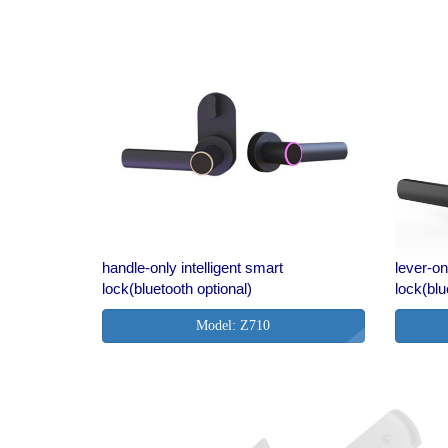
handle-only intelligent smart
lever-on
lock(bluetooth optional)
lock(blu
Model: Z710