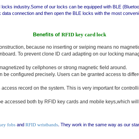
d locks industry.Some of our locks can be equipped with BLE (Blueto
k data connection and then open the BLE locks with the most conveni
Benefits of
RFID key card lock
onstruction, because no inserting or swiping means no magnetic 
nboard. To prevent clone ID card adapting on our locking mana
magnetized by cellphones or strong magnetic field around.
be configured precisely. Users can be granted access to differen
as access record on the system. This is very important for contro
accessed both by RFID key cards and mobile keys,which will o
and
. They work in the same way as our st
key fobs
RFID wristbands