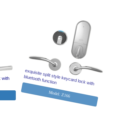
k with
exquisite split style keycard lock with
bluetooth function
Model: Z166