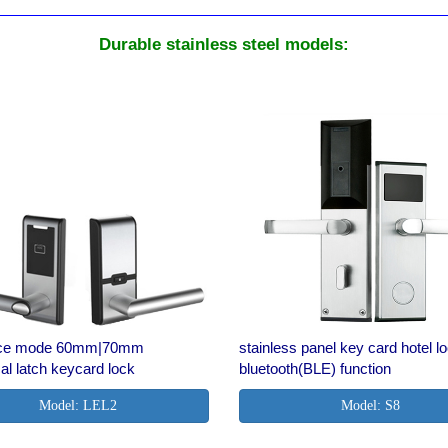
Durable stainless steel models:
fice mode 60mm|70mm
stainless panel key card hotel l
cal latch keycard lock
bluetooth(BLE) function
Model: LEL2
Model: S8