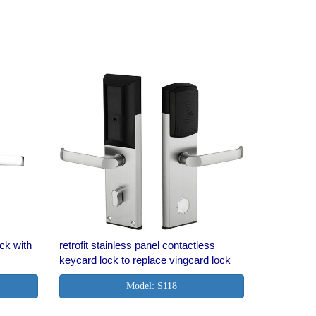
ock with
retrofit stainless panel contactless
keycard lock to replace vingcard lock
Model: S118