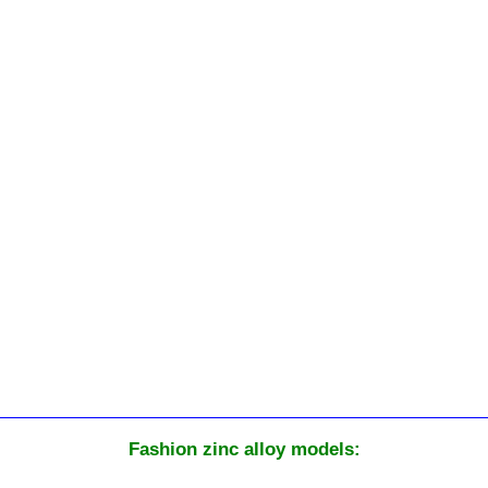
Fashion zinc alloy models: