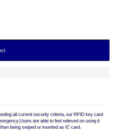
act
ing all current security criteria, our RFID key card
ergency.Users are able to feel relieved on using it
r than being swiped or inserted as IC card.