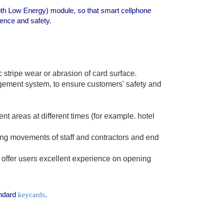
oth Low Energy) module, so that smart cellphone
ence and safety.
stripe wear or abrasion of card surface.
gement system, to ensure customers' safety and
t areas at different times (for example. hotel
lling movements of staff and contractors and end
ffer users excellent experience on opening
andard
.
keycards