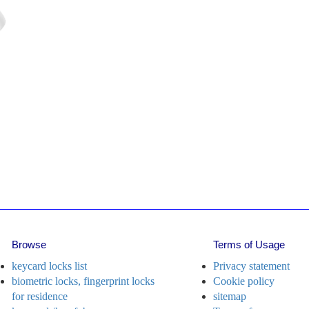
i
ll
i
l
f
lo
le key card lock with external
harge port
Model: N3
Model: J155
Browse
Terms of Usage
keycard locks list
Privacy statement
biometric locks, fingerprint locks
Cookie policy
for residence
sitemap