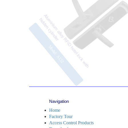
affordab
Aluminium alloy RFID hotel lock with
DC 9V c
hidden cylinder
Model: A132
Navigation
Home
Factory Tour
Access Control Products